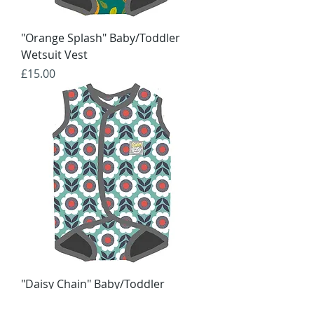
"Orange Splash" Baby/Toddler
Wetsuit Vest
Price
£15.00
"Daisy Chain" Baby/Toddler
Wetsuit Vest