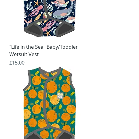
"Life in the Sea" Baby/Toddler
Wetsuit Vest
Price
£15.00