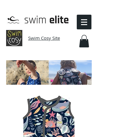
Swim Cosy Site