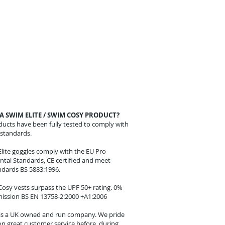
A SWIM ELITE / SWIM COSY PRODUCT?
oducts have been fully tested to comply with
standards.
lite goggles comply with the EU Pro
tal Standards, CE certified and meet
andards BS 5883:1996.
osy vests surpass the UPF 50+ rating. 0%
ission BS EN 13758-2:2000 +A1:2006
 is a UK owned and run company. We pride
on great customer service before, during