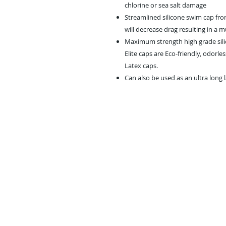
chlorine or sea salt damage
Streamlined silicone swim cap fro
will decrease drag resulting in a 
Maximum strength high grade silic
Elite caps are Eco-friendly, odorle
Latex caps.
Can also be used as an ultra long 