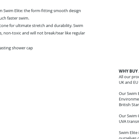
m Swim Elite: the form-fitting smooth design
much faster swim.
one for ultimate stretch and durability. Swim
ss, non-toxic and will not break/tear like regular
lasting shower cap
WHY BUY 
All our pr
UK and EU 
Our Swim E
Environmen
British St
Our Swim C
UVA transm
Swim Elite
ourselves 