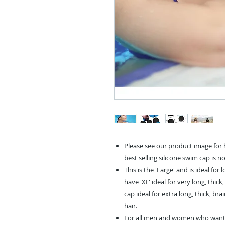
Please see our product image for h
best selling silicone swim cap is n
This is the 'Large' and is ideal for
have 'XL' ideal for very long, thic
cap ideal for extra long, thick, b
hair.
For all men and women who want t