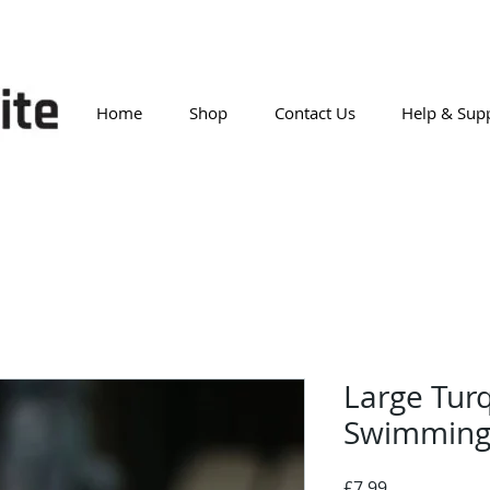
Home
Shop
Contact Us
Help & Sup
Large Turq
Swimming
Price
£7.99