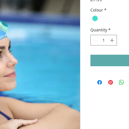
Colour
*
Quantity
*