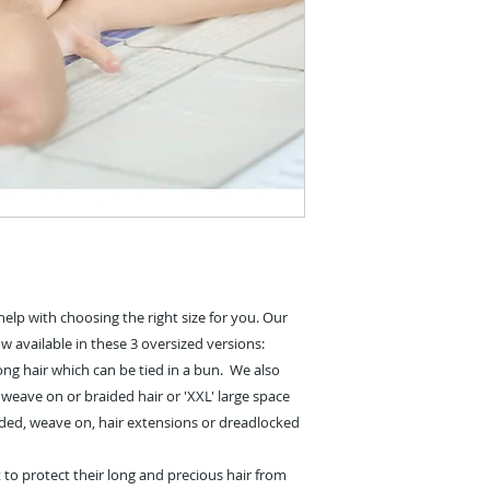
elp with choosing the right size for you. Our
ow available in these 3 oversized versions:
 long hair which can be tied in a bun.
We also
k, weave on or braided hair or 'XXL' large space
raided, weave on, hair extensions or dreadlocked
o protect their long and precious hair from