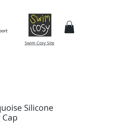
port
Swim Cosy Site
uoise Silicone
 Cap