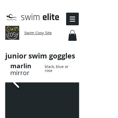
Swim Cosy Site
junior
swim goggles
marlin
black, blue or
rose
mirror