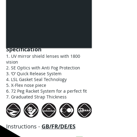
Specification
1. UV mirror shield lenses with 1800
vision
2. SE Optics with Anti Fog Protection
3. ‘O’ Quick Release System
4. LSL Gasket Seal Technology
5. X-Flex nose piece
6. 72 Peg Racket System for a perfect fit
7. Graduated Strap Thickness
Instructions -
GB/FR/DE/ES