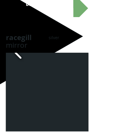
buy these goggles
racegill
silver
mirror